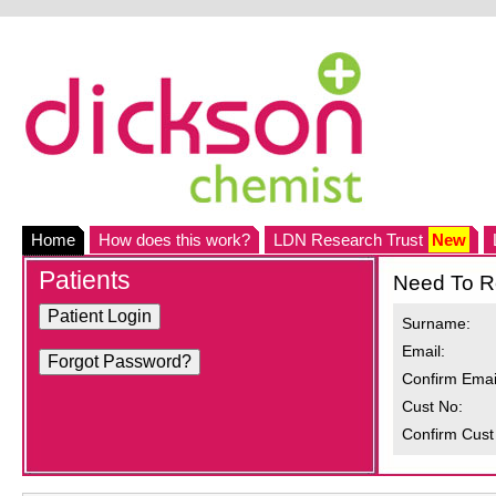
Home
How does this work?
LDN Research Trust
New
Patients
Need To R
Surname:
Email:
Confirm Emai
Cust No:
Confirm Cust