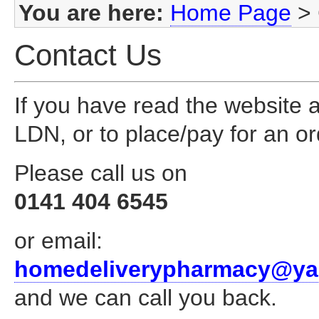
You are here:
Home Page
>
Contact Us
If you have read the website an
LDN, or to place/pay for an or
Please call us on
0141 404 6545
or email:
homedeliverypharmacy@ya
and we can call you back.