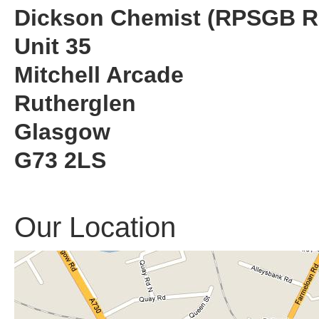
Dickson Chemist (RPSGB R
Unit 35
Mitchell Arcade
Rutherglen
Glasgow
G73 2LS
Our Location